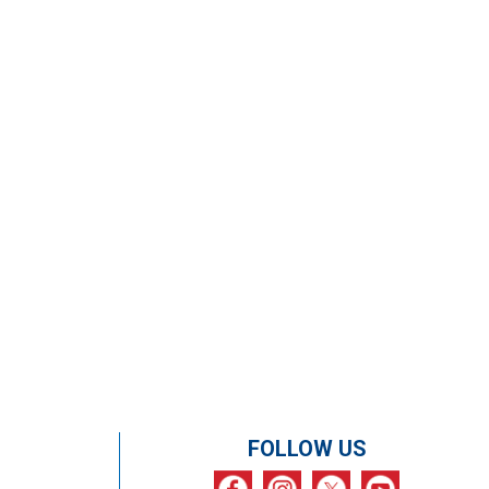
FOLLOW US