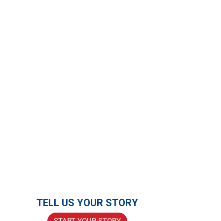
TELL US YOUR STORY
START YOUR STORY