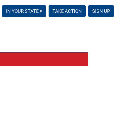
IN YOUR STATE ▾
TAKE ACTION
SIGN UP