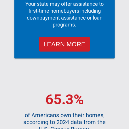
Your state may offer assistance to
first-time homebuyers including
downpayment assistance or loan
programs.
LEARN MORE
65.3%
of Americans own their homes,
according to 2024 data from the