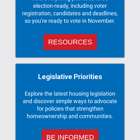
election-ready, including voter
registration, candidates and deadlines,
so you’re ready to vote in November.
RESOURCES
Legislative Priorities
Explore the latest housing legislation
and discover simple ways to advocate
for policies that strengthen
homeownership and communities.
BE INFORMED