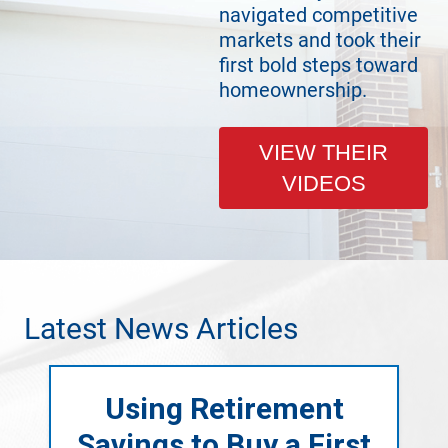
navigated competitive
markets and took their
first bold steps toward
homeownership.
VIEW THEIR
VIDEOS
Latest News Articles
Using Retirement
Savings to Buy a First