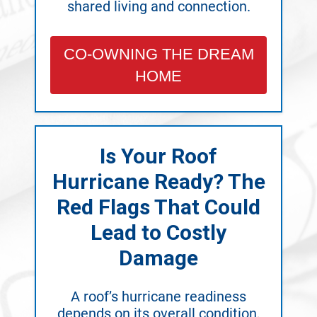
shared living and connection.
CO-OWNING THE DREAM
HOME
Is Your Roof
Hurricane Ready? The
Red Flags That Could
Lead to Costly
Damage
A roof’s hurricane readiness
depends on its overall condition,