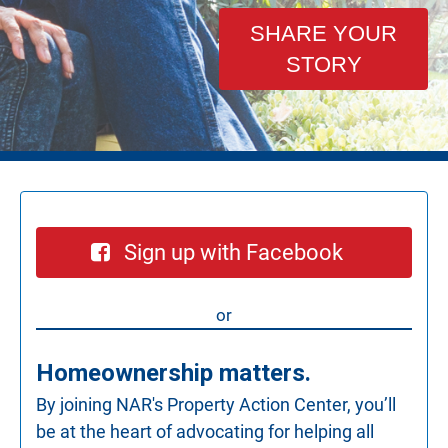
SHARE YOUR
STORY
Sign up with Facebook
or
Homeownership matters.
By joining NAR's Property Action Center, you’ll
be at the heart of advocating for helping all