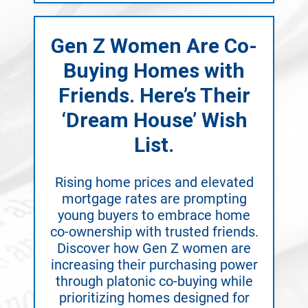
Gen Z Women Are Co-
Buying Homes with
Friends. Here’s Their
‘Dream House’ Wish
List.
Rising home prices and elevated
mortgage rates are prompting
young buyers to embrace home
co-ownership with trusted friends.
Discover how Gen Z women are
increasing their purchasing power
through platonic co-buying while
prioritizing homes designed for