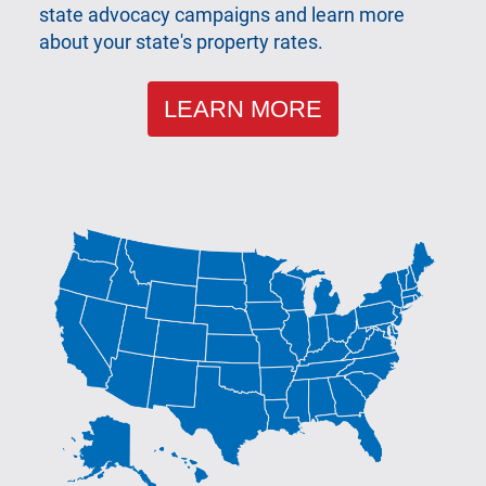
state advocacy campaigns and learn more
about your state's property rates.
LEARN MORE