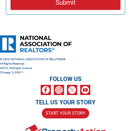
Submit
© 2026 NATIONAL ASSOCIATION OF REALTORS®.
All Rights Reserved.
430 N. Michigan Avenue
Chicago, IL 60611
FOLLOW US
TELL US YOUR STORY
START YOUR STORY