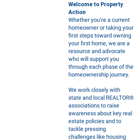
Welcome to Property
Action
Whether you’re a current
homeowner or taking your
first steps toward owning
your first home, we are a
resource and advocate
who will support you
through each phase of the
homeownership journey.
We work closely with
state and local REALTOR®
associations to raise
awareness about key real
estate policies and to
tackle pressing
challenges like housing