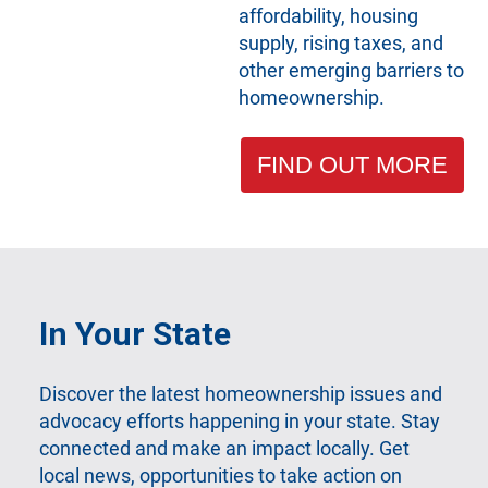
affordability, housing
supply, rising taxes, and
other emerging barriers to
homeownership.
FIND OUT MORE
In Your State
Discover the latest homeownership issues and
advocacy efforts happening in your state. Stay
connected and make an impact locally. Get
local news, opportunities to take action on