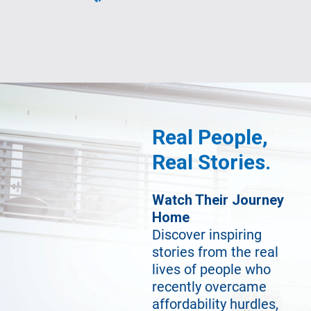
Real People,
Real Stories.
Watch Their Journey
Home
Discover inspiring
stories from the real
lives of people who
recently overcame
affordability hurdles,