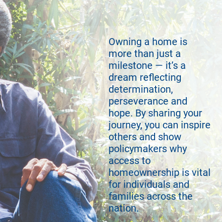
Owning a home is
more than just a
milestone — it’s a
dream reflecting
determination,
perseverance and
hope. By sharing your
journey, you can inspire
others and show
policymakers why
access to
homeownership is vital
for individuals and
families across the
nation.