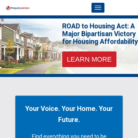
Skip to Main Content
Link to Homepage
ROAD to Housing Act: A
Major Bipartisan Victory
for Housing Affordability
LEARN MORE
Your Voice. Your Home. Your
Future.
Find everything you need to be