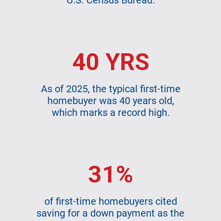
U.S. Census Bureau.
40 YRS
As of 2025, the typical first-time
homebuyer was 40 years old,
which marks a record high.
31%
of first-time homebuyers cited
saving for a down payment as the