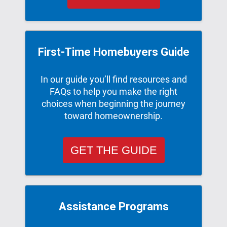
First-Time Homebuyers Guide
In our guide you’ll ﬁnd resources and
FAQs to help you make the right
choices when beginning the journey
toward homeownership.
GET THE GUIDE
Assistance Programs