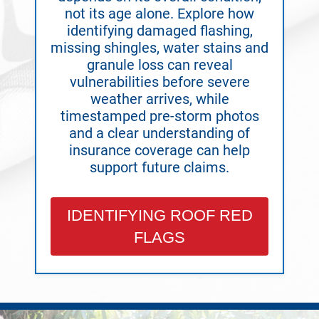
not its age alone. Explore how
identifying damaged flashing,
missing shingles, water stains and
granule loss can reveal
vulnerabilities before severe
weather arrives, while
timestamped pre-storm photos
and a clear understanding of
insurance coverage can help
support future claims.
IDENTIFYING ROOF RED
FLAGS