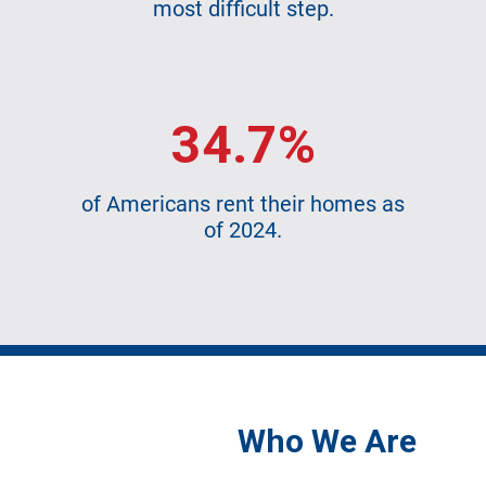
most difficult step.
34.7%
of Americans rent their homes as
of 2024.
Who We Are