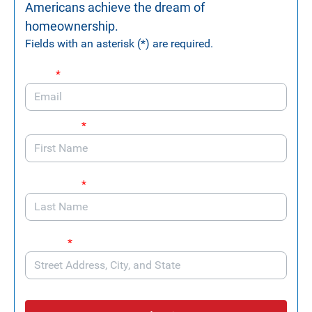
Americans achieve the dream of
homeownership.
Fields with an asterisk (*) are required.
Email
*
First Name
*
Last Name
*
Address
*