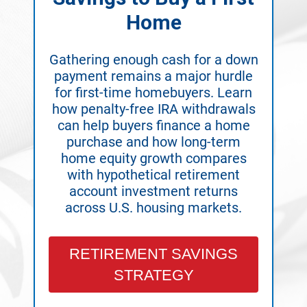
Home
Gathering enough cash for a down
payment remains a major hurdle
for first-time homebuyers. Learn
how penalty-free IRA withdrawals
can help buyers finance a home
purchase and how long-term
home equity growth compares
with hypothetical retirement
account investment returns
across U.S. housing markets.
RETIREMENT SAVINGS
STRATEGY