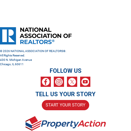
© 2026 NATIONAL ASSOCIATION OF REALTORS®.
All Rights Reserved.
430 N. Michigan Avenue
Chicago, IL 60611
FOLLOW US
TELL US YOUR STORY
START YOUR STORY